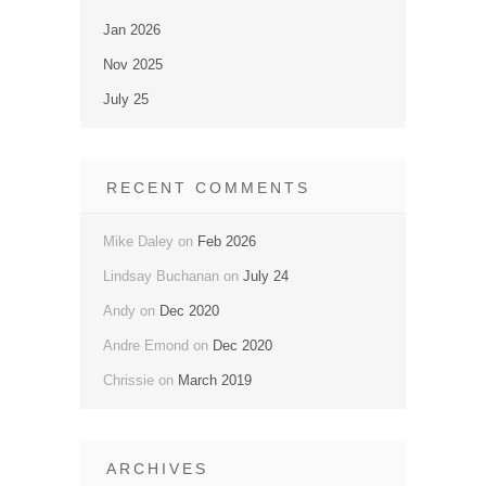
Jan 2026
Nov 2025
July 25
RECENT COMMENTS
Mike Daley
on
Feb 2026
Lindsay Buchanan
on
July 24
Andy
on
Dec 2020
Andre Emond
on
Dec 2020
Chrissie
on
March 2019
ARCHIVES