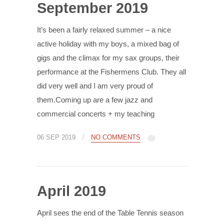
September 2019
It’s been a fairly relaxed summer – a nice
active holiday with my boys, a mixed bag of
gigs and the climax for my sax groups, their
performance at the Fishermens Club. They all
did very well and I am very proud of
them.Coming up are a few jazz and
commercial concerts + my teaching
/
06 SEP 2019
NO COMMENTS
April 2019
April sees the end of the Table Tennis season