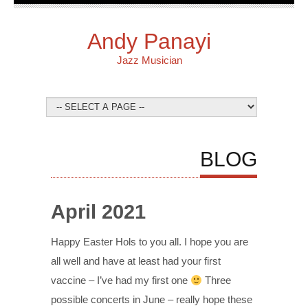
Andy Panayi
Jazz Musician
BLOG
April 2021
Happy Easter Hols to you all. I hope you are
all well and have at least had your first
vaccine – I’ve had my first one
Three
possible concerts in June – really hope these