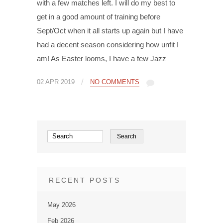
with a few matches left. I will do my best to
get in a good amount of training before
Sept/Oct when it all starts up again but I have
had a decent season considering how unfit I
am! As Easter looms, I have a few Jazz
/
02 APR 2019
NO COMMENTS
RECENT POSTS
May 2026
Feb 2026