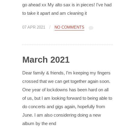
go ahead xx My alto sax is in pieces! I’ve had
to take it apart and am cleaning it
/
07 APR 2021
NO COMMENTS
March 2021
Dear family & friends, I’m keeping my fingers
crossed that we can get together again soon.
One year of lockdowns has been hard on all
of us, but I am looking forward to being able to
do concerts and gigs again, hopefully from
June. I am also considering doing a new
album by the end