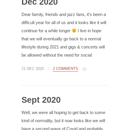
Dec 2020
Dear family, friends and jazz fans, it’s been a
difficult year for all of us and it looks like it will
continue for a while longer
I live in hope
that we will eventually go back to a normal
lifestyle during 2021 and gigs & concerts will
be allowed without the need for social
/
21 DEC 2020
2 COMMENTS
Sept 2020
Well, we were all hoping to get back to some
kind of normality, but it now looks like we will
have a second wave of Covid and probably