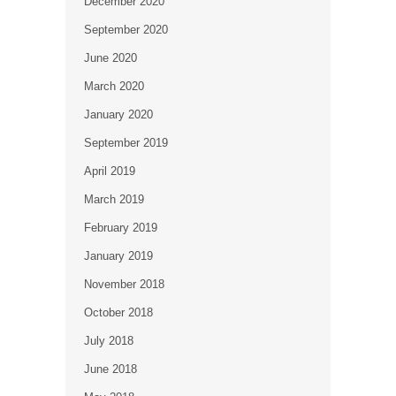
December 2020
September 2020
June 2020
March 2020
January 2020
September 2019
April 2019
March 2019
February 2019
January 2019
November 2018
October 2018
July 2018
June 2018