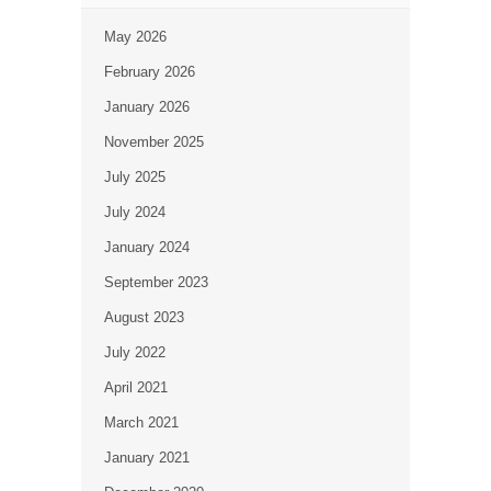
May 2026
February 2026
January 2026
November 2025
July 2025
July 2024
January 2024
September 2023
August 2023
July 2022
April 2021
March 2021
January 2021