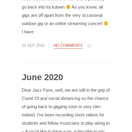
go back into lockdown
As you know, all
gigs are off apart from the very occasional
outdoor gig or an online streaming concert
I have
/
20 SEP 2020
NO COMMENTS
June 2020
Dear Jazz Fans, well, we are still in the grip of
Covid 19 and social distancing so the chance
of going back to gigging soon is very slim
indeed. I’ve been recording short videos for
students and fellow musicians to play along to
– if you’d like to have a go, subscribe to my