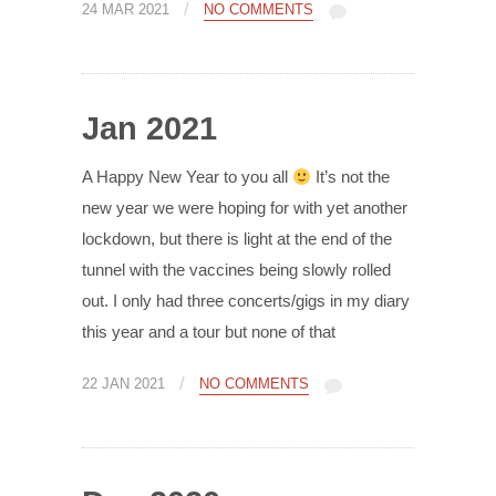
/
24 MAR 2021
NO COMMENTS
Jan 2021
A Happy New Year to you all
It’s not the
new year we were hoping for with yet another
lockdown, but there is light at the end of the
tunnel with the vaccines being slowly rolled
out. I only had three concerts/gigs in my diary
this year and a tour but none of that
/
22 JAN 2021
NO COMMENTS