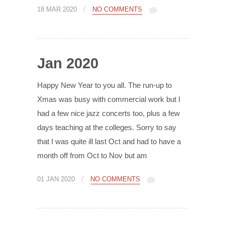
/
18 MAR 2020
NO COMMENTS
Jan 2020
Happy New Year to you all. The run-up to
Xmas was busy with commercial work but I
had a few nice jazz concerts too, plus a few
days teaching at the colleges. Sorry to say
that I was quite ill last Oct and had to have a
month off from Oct to Nov but am
/
01 JAN 2020
NO COMMENTS