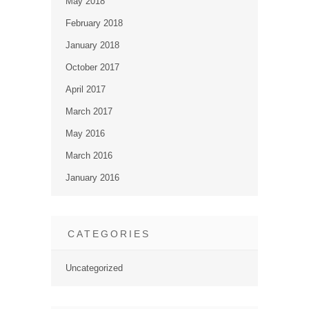
May 2018
February 2018
January 2018
October 2017
April 2017
March 2017
May 2016
March 2016
January 2016
CATEGORIES
Uncategorized