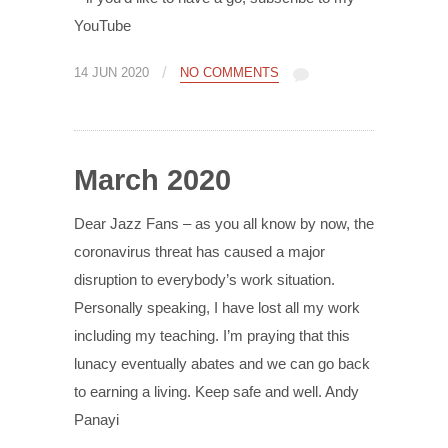
YouTube
/
14 JUN 2020
NO COMMENTS
March 2020
Dear Jazz Fans – as you all know by now, the
coronavirus threat has caused a major
disruption to everybody’s work situation.
Personally speaking, I have lost all my work
including my teaching. I’m praying that this
lunacy eventually abates and we can go back
to earning a living. Keep safe and well. Andy
Panayi