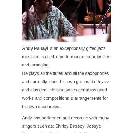
Andy Panayi
is an exceptionally gifted jazz
musician, skilled in performance, composition
and arranging.
He plays all the flutes and all the saxophones
and currently leads his own groups, both jazz
and classical. He also writes commissioned
works and compositions & arrangements for
his own ensembles.
Andy has performed and recorded with many
singers such as; Shirley Bassey, Jessye