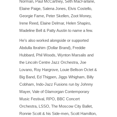
Norman, Paul McCartney, Seth MacFarlane,
Elaine Paige, Salena Jones, Elvis Costello,
Georgie Fame, Peter Skellen, Zoot Money,
Irene Reed, Elaine Delmar, Helen Shapiro,
Madeline Bell & Patty Austin to name a few.
He’s also worked alongside or supported
Abdulla Ibrahim (Dollar Brand), Freddie
Hubbard, Phil Woods, Wynton Marsalis and
the Lincoln Centre Jazz Orchestra, Joe
Lovano, Roy Hargrove, Louie Bellson Octet &
Big Band, Ed Thigpen, Jiggs Whigham, Billy
Cobham, Indo-Jazz Fusions run by Johnny
Mayer, Vale of Glamorgan Contemporary
Music Festival, RPO, BBC Concert
Orchestra, LSSO, The Moscow City Ballet,
Ronnie Scott & his Side-men, Scott Hamilton,