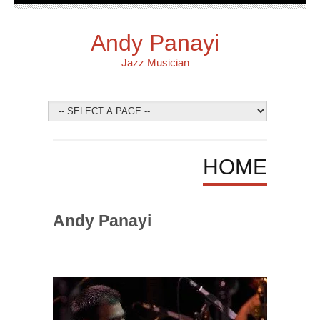
Andy Panayi
Jazz Musician
HOME
Andy Panayi