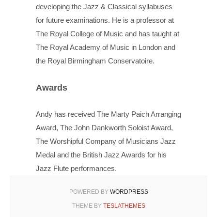
developing the Jazz & Classical syllabuses
for future examinations. He is a professor at
The Royal College of Music and has taught at
The Royal Academy of Music in London and
the Royal Birmingham Conservatoire.
Awards
Andy has received The Marty Paich Arranging
Award, The John Dankworth Soloist Award,
The Worshipful Company of Musicians Jazz
Medal and the British Jazz Awards for his
Jazz Flute performances.
POWERED BY
WORDPRESS
THEME BY
TESLATHEMES