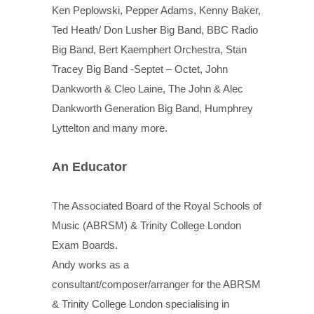
Ken Peplowski, Pepper Adams, Kenny Baker,
Ted Heath/ Don Lusher Big Band, BBC Radio
Big Band, Bert Kaemphert Orchestra, Stan
Tracey Big Band -Septet – Octet, John
Dankworth & Cleo Laine, The John & Alec
Dankworth Generation Big Band, Humphrey
Lyttelton and many more.
An Educator
The Associated Board of the Royal Schools of
Music (ABRSM) & Trinity College London
Exam Boards.
Andy works as a
consultant/composer/arranger for the ABRSM
& Trinity College London specialising in